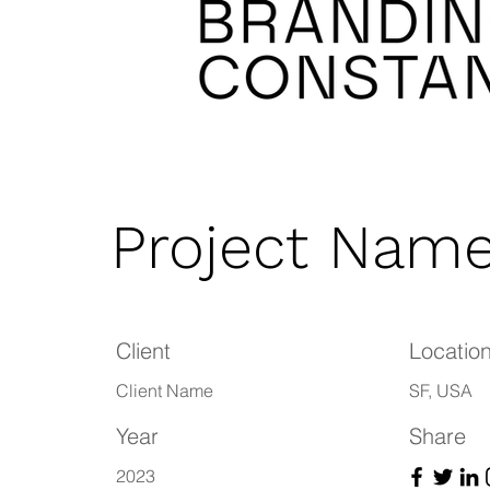
Project Nam
Client
Locatio
Client Name
SF, USA
Year
Share
2023