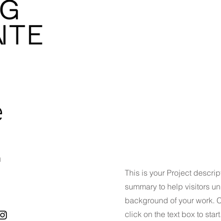
e
n
This is your Project descrip
summary to help visitors u
background of your work. Cl
click on the text box to start