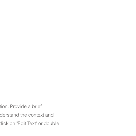
tion. Provide a brief
nderstand the context and
ick on "Edit Text" or double
.